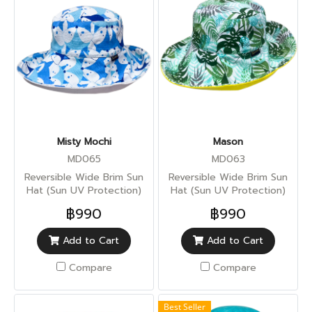
Misty Mochi
Mason
MD065
MD063
Reversible Wide Brim Sun
Reversible Wide Brim Sun
Hat (Sun UV Protection)
Hat (Sun UV Protection)
฿990
฿990
Add to Cart
Add to Cart
Compare
Compare
Best Seller