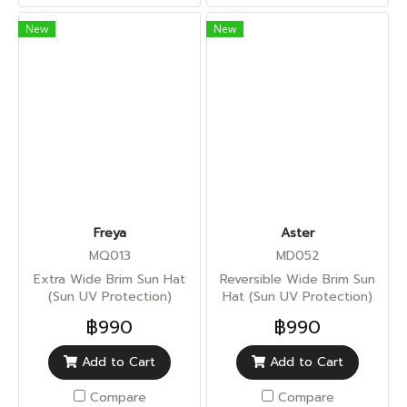
New
New
Freya
Aster
MQ013
MD052
Extra Wide Brim Sun Hat
Reversible Wide Brim Sun
(Sun UV Protection)
Hat (Sun UV Protection)
฿990
฿990
Add to Cart
Add to Cart
Compare
Compare