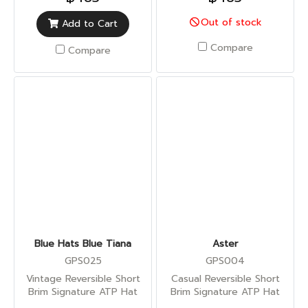
Out of stock
Add to Cart
Compare
Compare
Blue Hats Blue Tiana
Aster
GPS025
GPS004
Vintage Reversible Short
Casual Reversible Short
Brim Signature ATP Hat
Brim Signature ATP Hat
(Sun UV Protection)
(Sun UV Protection)