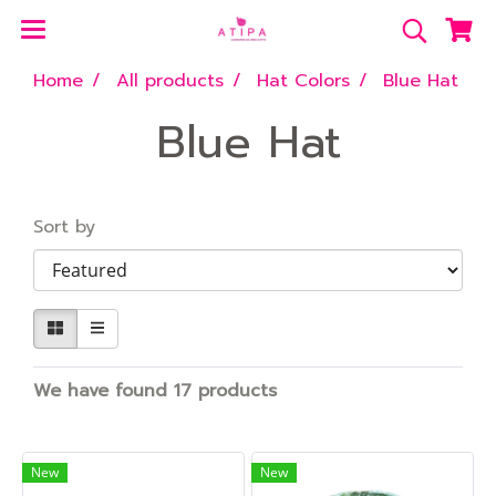
Home
All products
Hat Colors
Blue Hat
Blue Hat
Sort by
We have found 17 products
New
New