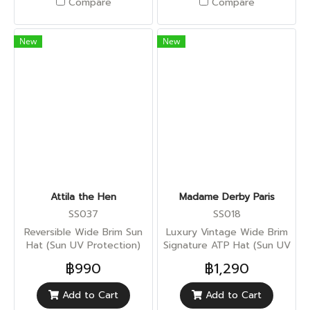
Compare
Compare
New
New
Attila the Hen
Madame Derby Paris
SS037
SS018
Reversible Wide Brim Sun
Luxury Vintage Wide Brim
Hat (Sun UV Protection)
Signature ATP Hat (Sun UV
Protection)
฿990
฿1,290
Add to Cart
Add to Cart