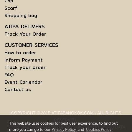
Cap
Scarf
Shopping bag
ATIPA DELIVERS
Track Your Order
CUSTOMER SERVICES
How to order
Inform Payment
Track your order
FAQ
Event Carlendar
Contact us
COPYRIGHT © 2015 ATIPABANGKOK.COM - ALL RIGHTS
RESERVED.
This website uses cookies for best user experience, to find out
TERMS AND CONDITIONS OF USE | INFORMATION TO DATA
more you can go to our
Privacy Policy
and
Cookies Policy