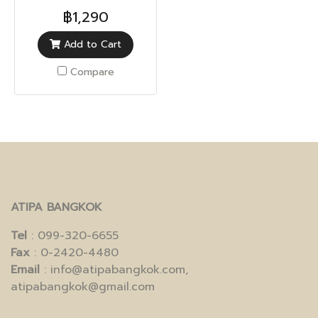
Protection)
฿1,290
Add to Cart
Compare
ATIPA BANGKOK
Tel
: 099-320-6655
Fax
: 0-2420-4480
Email
: info@atipabangkok.com,
atipabangkok@gmail.com