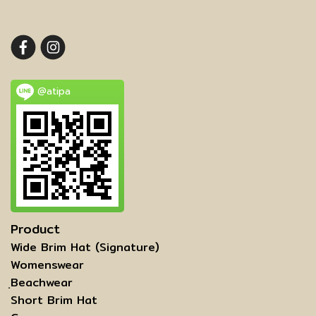
@atipa
Product
Wide Brim Hat (Signature)
Womenswear
ฺBeachwear
Short Brim Hat