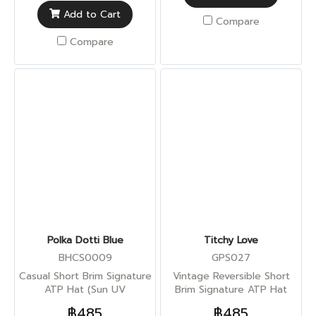
Add to Cart
Compare
Compare
Polka Dotti Blue
Titchy Love
BHCS0009
GPS027
Casual Short Brim Signature
Vintage Reversible Short
ATP Hat (Sun UV
Brim Signature ATP Hat
Protection)
(Sun UV Protection)
฿485
฿485