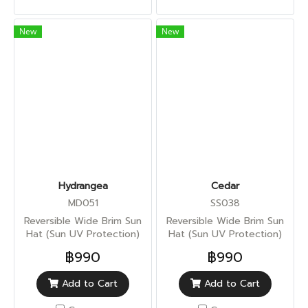
New
New
Hydrangea
Cedar
MD051
SS038
Reversible Wide Brim Sun
Reversible Wide Brim Sun
Hat (Sun UV Protection)
Hat (Sun UV Protection)
฿990
฿990
Add to Cart
Add to Cart