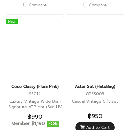
Compare
Compare
New
Coco Classy (Flora Pink)
Aster Set (HatxBag)
SS014
GPSS003
Luxury Vintage Wide Brim
Casual Vintage Gift Set
Signature ATP Hat (Sun UV
Protection)
฿950
฿990
Member
฿1,190
+20%
Add to Cart