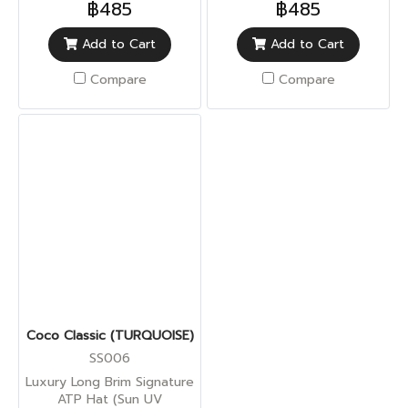
฿485
฿485
Add to Cart
Add to Cart
Compare
Compare
Coco Classic (TURQUOISE)
SS006
Luxury Long Brim Signature
ATP Hat (Sun UV