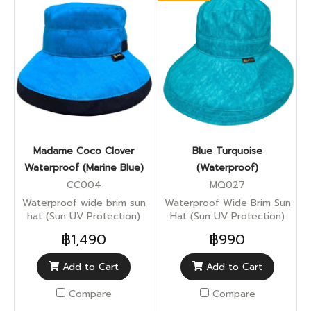
Madame Coco Clover
Blue Turquoise
Waterproof (Marine Blue)
(Waterproof)
CC004
MQ027
Waterproof wide brim sun
Waterproof Wide Brim Sun
hat (Sun UV Protection)
Hat (Sun UV Protection)
฿1,490
฿990
Add to Cart
Add to Cart
Compare
Compare