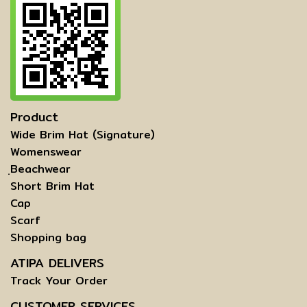
Product
Wide Brim Hat (Signature)
Womenswear
ฺBeachwear
Short Brim Hat
Cap
Scarf
Shopping bag
ATIPA DELIVERS
Track Your Order
CUSTOMER SERVICES