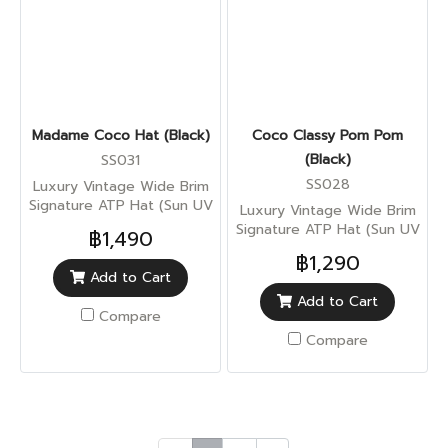
Madame Coco Hat (Black)
Coco Classy Pom Pom
(Black)
SS031
SS028
Luxury Vintage Wide Brim
Signature ATP Hat (Sun UV
Luxury Vintage Wide Brim
Protection)
Signature ATP Hat (Sun UV
฿1,490
Protection)
฿1,290
Add to Cart
Add to Cart
Compare
Compare