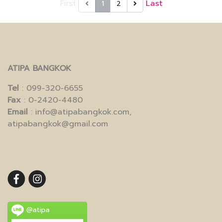
First
Last
1
2
ATIPA BANGKOK
Tel
: 099-320-6655
Fax
: 0-2420-4480
Email
: info@atipabangkok.com,
atipabangkok@gmail.com
@atipa