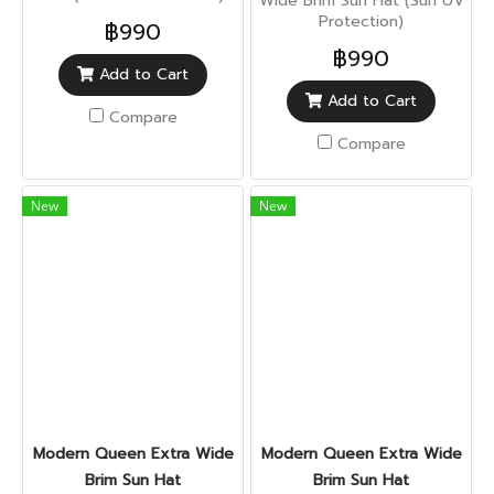
Wide Brim Sun Hat (Sun UV
Protection)
฿990
฿990
Add to Cart
Add to Cart
Compare
Compare
New
New
Modern Queen Extra Wide
Modern Queen Extra Wide
Brim Sun Hat
Brim Sun Hat