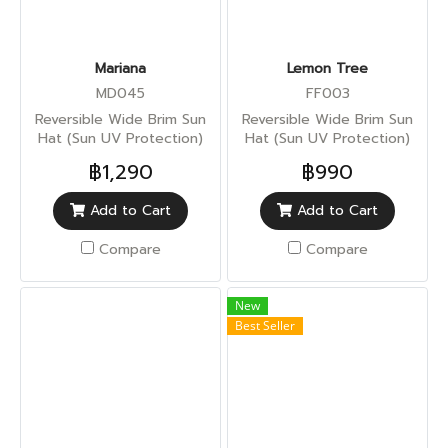
Mariana
Lemon Tree
MD045
FF003
Reversible Wide Brim Sun
Reversible Wide Brim Sun
Hat (Sun UV Protection)
Hat (Sun UV Protection)
฿1,290
฿990
Add to Cart
Add to Cart
Compare
Compare
New
Best Seller