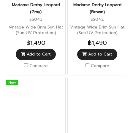
Madame Derby Leopard
Madame Derby Leopard
(Gray)
(Brown)
SS043
SS042
Vintage Wide Brim Sun Hat
Vintage Wide Brim Sun Hat
(Sun UV Protection)
(Sun UV Protection)
฿1,490
฿1,490
Add to Cart
Add to Cart
Compare
Compare
New