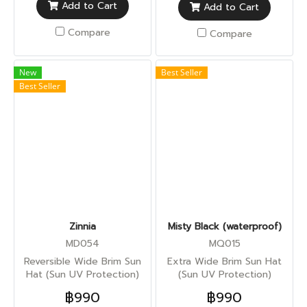
Add to Cart
Add to Cart
Compare
Compare
New
Best Seller
Best Seller
Zinnia
Misty Black (waterproof)
MD054
MQ015
Reversible Wide Brim Sun
Extra Wide Brim Sun Hat
Hat (Sun UV Protection)
(Sun UV Protection)
฿990
฿990