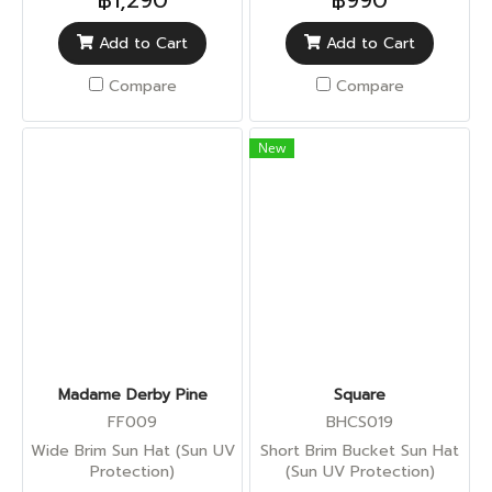
฿1,290
฿990
Add to Cart
Add to Cart
Compare
Compare
New
Madame Derby Pine
Square
FF009
BHCS019
Wide Brim Sun Hat (Sun UV
Short Brim Bucket Sun Hat
Protection)
(Sun UV Protection)