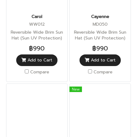
Carol
Cayenne
WW012
MD050
Reversible Wide Brim Sun
Reversible Wide Brim Sun
Hat (Sun UV Protection)
Hat (Sun UV Protection)
฿990
฿990
Add to Cart
Add to Cart
Compare
Compare
New