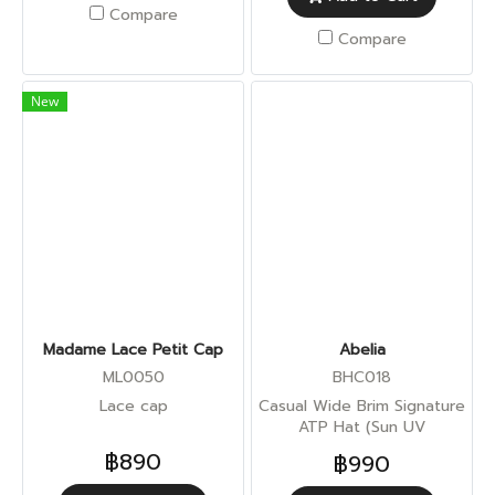
Compare
Compare
New
Madame Lace Petit Cap
Abelia
ML0050
BHC018
Lace cap
Casual Wide Brim Signature
ATP Hat (Sun UV
Protection)
฿890
฿990