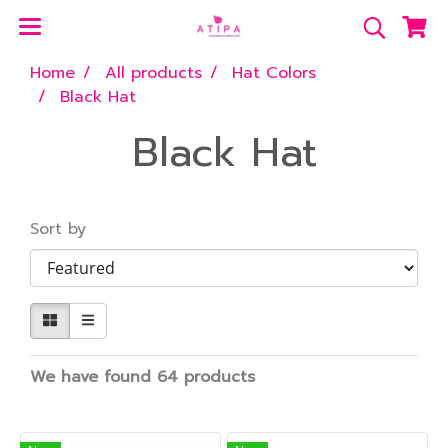
Home
All products
Hat Colors
Black Hat
Black Hat
Sort by
We have found 64 products