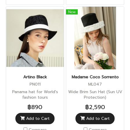
New
Artino Black
Madame Coco Sorrento
PN011
ML047
Panama hat for World's
Wide Brim Sun Hat (Sun UV
fashion tours
Protection)
฿890
฿2,590
Add to Cart
Add to Cart
Compare
Compare