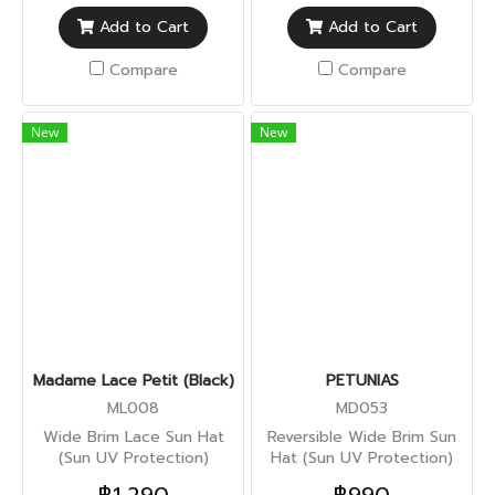
Add to Cart
Add to Cart
Compare
Compare
New
New
Madame Lace Petit (Black)
PETUNIAS
ML008
MD053
Wide Brim Lace Sun Hat
Reversible Wide Brim Sun
(Sun UV Protection)
Hat (Sun UV Protection)