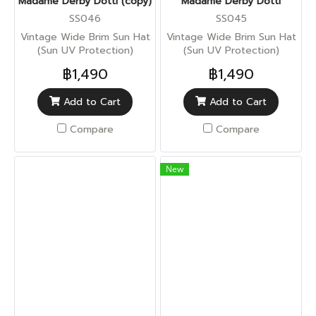
Madame Derby Dotti (copy)
Madame Derby Dotti
SS046
SS045
Vintage Wide Brim Sun Hat
Vintage Wide Brim Sun Hat
(Sun UV Protection)
(Sun UV Protection)
฿1,490
฿1,490
Add to Cart
Add to Cart
Compare
Compare
New