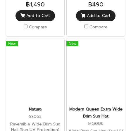
฿1,490
฿490
Add to Cart
Add to Cart
Compare
Compare
New
New
Natura
Modern Queen Extra Wide
Brim Sun Hat
SS063
MQ006
Reversible Wide Brim Sun
Hat (Sun UV Protection)