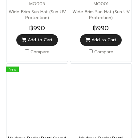
MQ005
MQ001
Wide Brim Sun Hat (Sun UV
Wide Brim Sun Hat (Sun UV
Protection)
Protection)
฿990
฿990
Add to Cart
Add to Cart
Compare
Compare
New