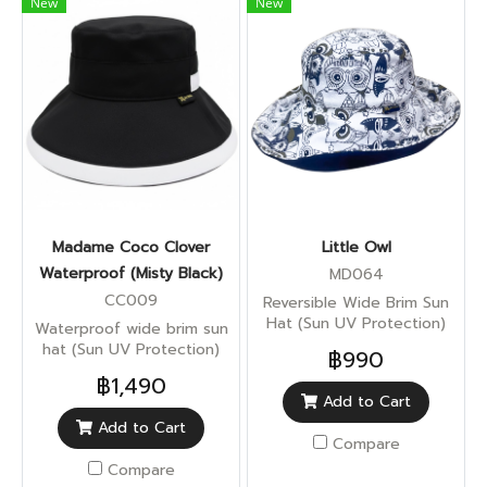
New
New
Madame Coco Clover
Little Owl
Waterproof (Misty Black)
MD064
CC009
Reversible Wide Brim Sun
Hat (Sun UV Protection)
Waterproof wide brim sun
hat (Sun UV Protection)
฿990
฿1,490
Add to Cart
Add to Cart
Compare
Compare