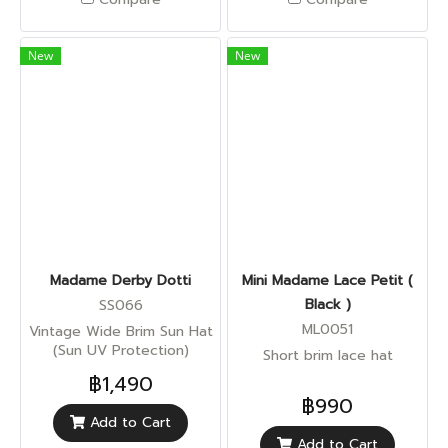
New
New
Madame Derby Dotti
Mini Madame Lace Petit (
Black )
SS066
ML0051
Vintage Wide Brim Sun Hat
(Sun UV Protection)
Short brim lace hat
฿1,490
฿990
Add to Cart
Add to Cart