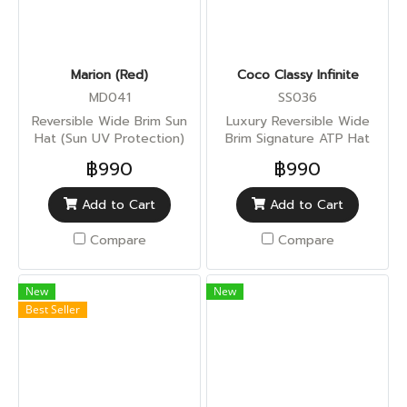
Marion (Red)
Coco Classy Infinite
MD041
SS036
Reversible Wide Brim Sun
Luxury Reversible Wide
Hat (Sun UV Protection)
Brim Signature ATP Hat
(Sun UV Protection)
฿990
฿990
Add to Cart
Add to Cart
Compare
Compare
New
New
Best Seller