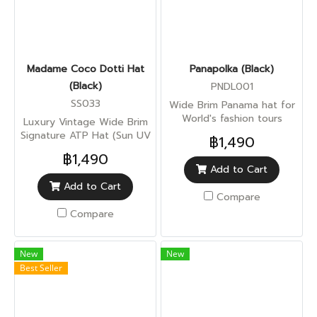
Madame Coco Dotti Hat
Panapolka (Black)
(Black)
PNDL001
SS033
Wide Brim Panama hat for
World's fashion tours
Luxury Vintage Wide Brim
Signature ATP Hat (Sun UV
฿1,490
Protection)
฿1,490
Add to Cart
Add to Cart
Compare
Compare
New
New
Best Seller