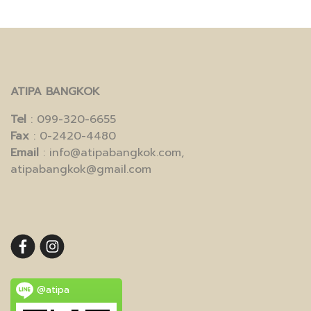
ATIPA BANGKOK
Tel
: 099-320-6655
Fax
: 0-2420-4480
Email
: info@atipabangkok.com,
atipabangkok@gmail.com
@atipa