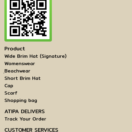
Product
Wide Brim Hat (Signature)
Womenswear
ฺBeachwear
Short Brim Hat
Cap
Scarf
Shopping bag
ATIPA DELIVERS
Track Your Order
CUSTOMER SERVICES