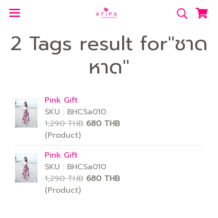
2 Tags result for"ชาด
หาด"
Pink Gift
SKU : BHCSa010
1,290 THB
680 THB
(Product)
Pink Gift
SKU : BHCSa010
1,290 THB
680 THB
(Product)