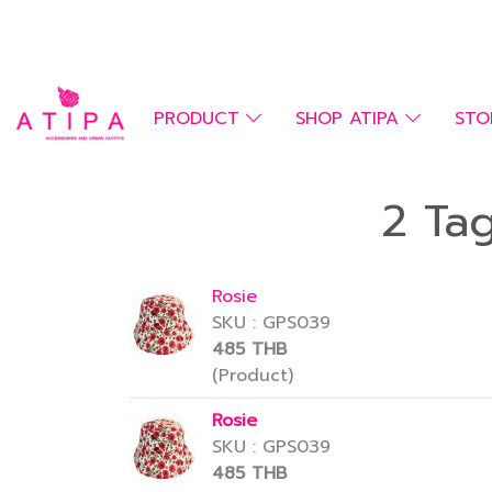
PRODUCT
SHOP ATIPA
STO
2 Ta
Rosie
SKU : GPS039
485 THB
(Product)
Rosie
SKU : GPS039
485 THB