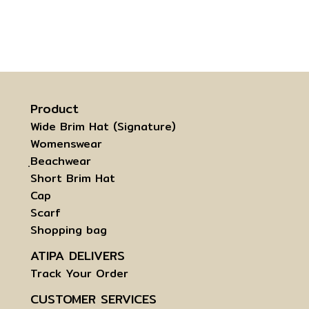
Product
Wide Brim Hat (Signature)
Womenswear
ฺBeachwear
Short Brim Hat
Cap
Scarf
Shopping bag
ATIPA DELIVERS
Track Your Order
CUSTOMER SERVICES