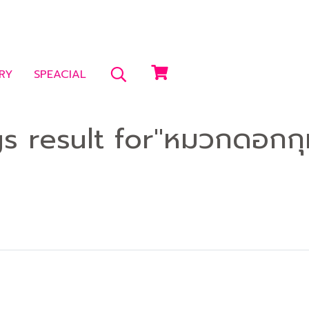
RY
SPEACIAL
gs result for"หมวกดอกกุ