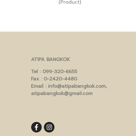
(Product)
ATIPA BANGKOK
Tel
: 099-320-6655
Fax
: 0-2420-4480
Email
: info@atipabangkok.com,
atipabangkok@gmail.com