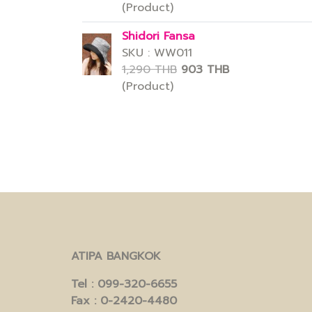
(Product)
Shidori Fansa
SKU : WW011
1,290 THB
903 THB
(Product)
ATIPA BANGKOK
Tel
: 099-320-6655
Fax
: 0-2420-4480