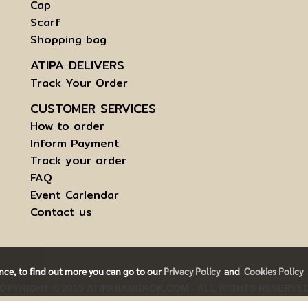
Cap
Scarf
Shopping bag
ATIPA DELIVERS
Track Your Order
CUSTOMER SERVICES
How to order
Inform Payment
Track your order
FAQ
Event Carlendar
Contact us
ence, to find out more you can go to our
Privacy Policy
and
Cookies Policy
OPYRIGHT © 2015 ATIPABANGKOK.COM - ALL RIGHTS RESERVE
RMS AND CONDITIONS OF USE | INFORMATION TO DATA SUBJE