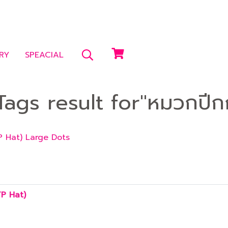
RY
SPEACIAL
ags result for"หมวกปีก
P Hat) Large Dots
TP Hat)