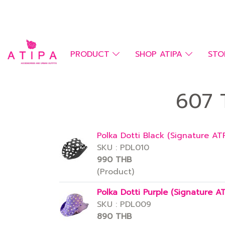
PRODUCT
SHOP ATIPA
STO
607 T
Polka Dotti Black (Signature AT
SKU : PDL010
990 THB
(Product)
Polka Dotti Purple (Signature A
SKU : PDL009
890 THB