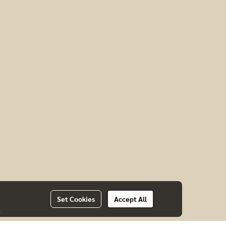
Set Cookies
Accept All
D.
CTS