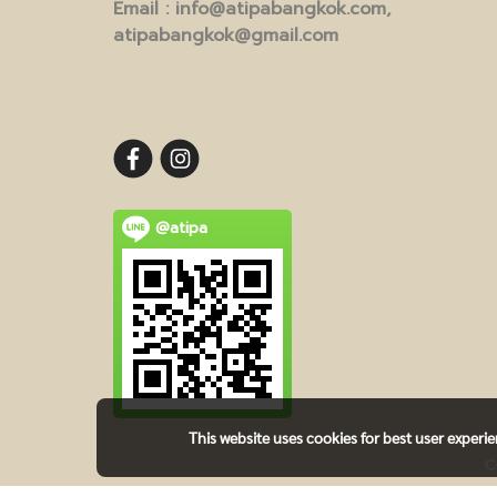
Email
: info@atipabangkok.com,
atipabangkok@gmail.com
@atipa
This website uses cookies for best user experi
C
TE