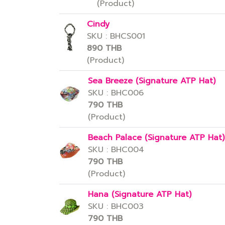
(Product)
Cindy
SKU : BHCS001
890 THB
(Product)
Sea Breeze (Signature ATP Hat)
SKU : BHC006
790 THB
(Product)
Beach Palace (Signature ATP Hat)
SKU : BHC004
790 THB
(Product)
Hana (Signature ATP Hat)
SKU : BHC003
790 THB