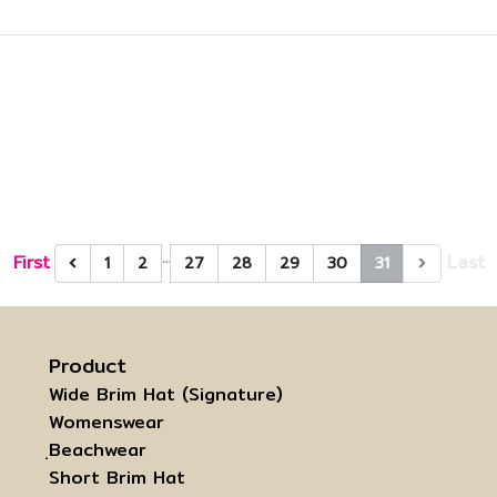
…
First
Last
1
2
27
28
29
30
31
Product
Wide Brim Hat (Signature)
Womenswear
ฺBeachwear
Short Brim Hat