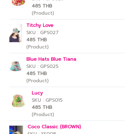
485 THB
(Product)
Titchy Love
SKU : GPS027
485 THB
(Product)
Blue Hats Blue Tiana
SKU : GPS025
485 THB
(Product)
Lucy
SKU : GPS015
485 THB
(Product)
Coco Classic (BROWN)