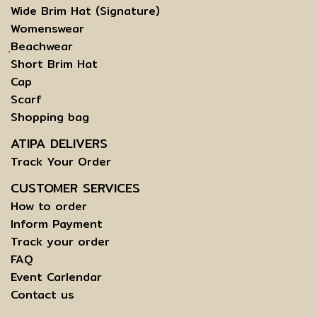
Wide Brim Hat (Signature)
Womenswear
ฺBeachwear
Short Brim Hat
Cap
Scarf
Shopping bag
ATIPA DELIVERS
Track Your Order
CUSTOMER SERVICES
How to order
Inform Payment
Track your order
FAQ
Event Carlendar
Contact us