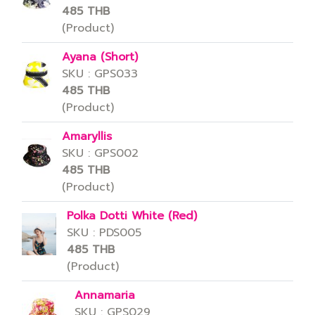
485 THB
(Product)
Ayana (Short)
SKU : GPS033
485 THB
(Product)
Amaryllis
SKU : GPS002
485 THB
(Product)
Polka Dotti White (Red)
SKU : PDS005
485 THB
(Product)
Annamaria
SKU : GPS029