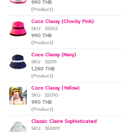
990 THB
(Product)
Coco Classy (Chocky Pink)
SKU : SS012
990 THB
(Product)
Coco Classy (Navy)
SKU : SS011
1,290 THB
(Product)
Coco Classy (Yellow)
SKU : SS010
990 THB
(Product)
Classic Claire Sophisticated
SKU : SS0011