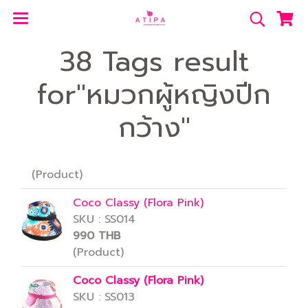
38 Tags result
for"หมวกผู้หญิงปีก
กว้าง"
(Product)
Coco Classy (Flora Pink)
SKU : SS014
990 THB
(Product)
Coco Classy (Flora Pink)
SKU : SS013