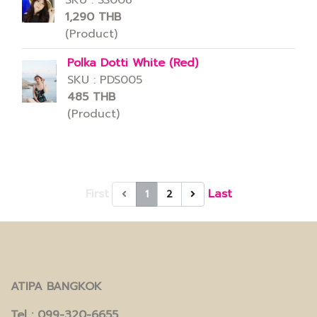
SKU : SS008
1,290 THB
(Product)
Polka Dotti White (Red)
SKU : PDS005
485 THB
(Product)
First
Last
1
2
ATIPA BANGKOK
Tel
: 099-320-6655