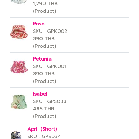
1,290 THB
(Product)
Rose
SKU : GPK002
390 THB
(Product)
Petunia
SKU : GPK001
390 THB
(Product)
Isabel
SKU : GPS038
485 THB
(Product)
April (Short)
SKU : GPS034