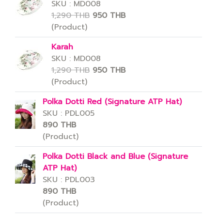
SKU : MD008
1,290 THB
950 THB
(Product)
Karah
SKU : MD008
1,290 THB
950 THB
(Product)
Polka Dotti Red (Signature ATP Hat)
SKU : PDL005
890 THB
(Product)
Polka Dotti Black and Blue (Signature
ATP Hat)
SKU : PDL003
890 THB
(Product)