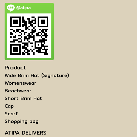
@atipa
Product
Wide Brim Hat (Signature)
Womenswear
ฺBeachwear
Short Brim Hat
Cap
Scarf
Shopping bag
ATIPA DELIVERS