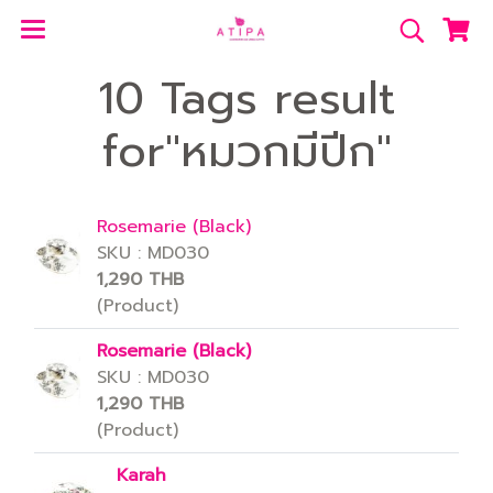
10 Tags result
for"หมวกมีปีก"
Rosemarie (Black)
SKU : MD030
1,290 THB
(Product)
Rosemarie (Black)
SKU : MD030
1,290 THB
(Product)
Karah