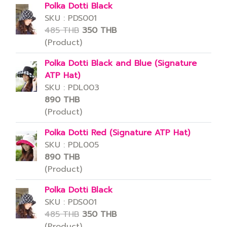
Polka Dotti Black
SKU : PDS001
485 THB
350 THB
(Product)
Polka Dotti Black and Blue (Signature
ATP Hat)
SKU : PDL003
890 THB
(Product)
Polka Dotti Red (Signature ATP Hat)
SKU : PDL005
890 THB
(Product)
Polka Dotti Black
SKU : PDS001
485 THB
350 THB
(Product)