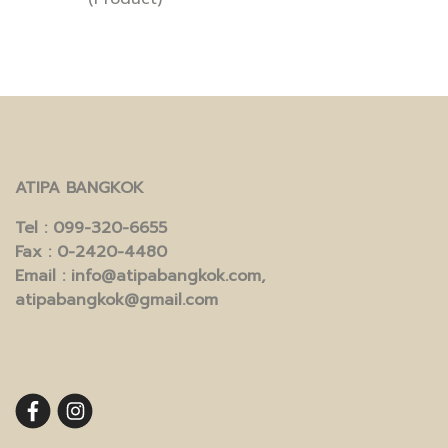
ATIPA BANGKOK
Tel
: 099-320-6655
Fax
: 0-2420-4480
Email
: info@atipabangkok.com,
atipabangkok@gmail.com