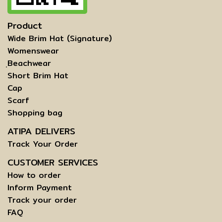
Product
Wide Brim Hat (Signature)
Womenswear
ฺBeachwear
Short Brim Hat
Cap
Scarf
Shopping bag
ATIPA DELIVERS
Track Your Order
CUSTOMER SERVICES
How to order
Inform Payment
Track your order
FAQ