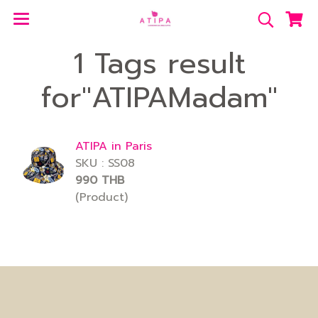
1 Tags result
for"ATIPAMadam"
ATIPA in Paris
SKU : SS08
990 THB
(Product)