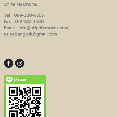
ATIPA BANGKOK
Tel
: 099-320-6655
Fax
: 0-2420-4480
Email
: info@atipabangkok.com,
atipabangkok@gmail.com
@atipa