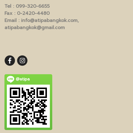
Tel
: 099-320-6655
Fax
: 0-2420-4480
Email
: info@atipabangkok.com,
atipabangkok@gmail.com
@atipa