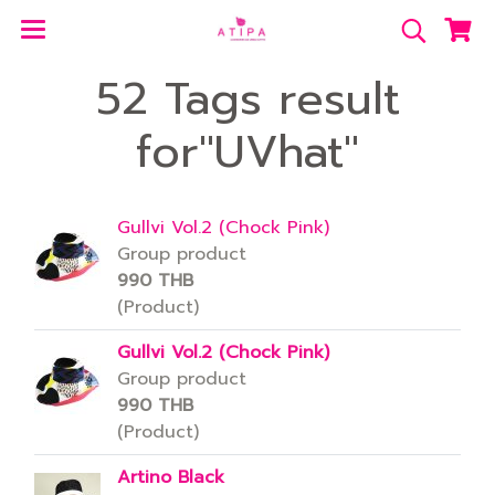
52 Tags result
for"UVhat"
Gullvi Vol.2 (Chock Pink)
Group product
990 THB
(Product)
Gullvi Vol.2 (Chock Pink)
Group product
990 THB
(Product)
Artino Black