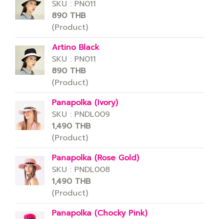
SKU : PN011
890 THB
(Product)
Artino Black
SKU : PN011
890 THB
(Product)
Panapolka (Ivory)
SKU : PNDL009
1,490 THB
(Product)
Panapolka (Rose Gold)
SKU : PNDL008
1,490 THB
(Product)
Panapolka (Chocky Pink)