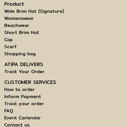
Product
Wide Brim Hat (Signature)
Womenswear
ฺBeachwear
Short Brim Hat
Cap
Scarf
Shopping bag
ATIPA DELIVERS
Track Your Order
CUSTOMER SERVICES
How to order
Inform Payment
Track your order
FAQ
Event Carlendar
Contact us