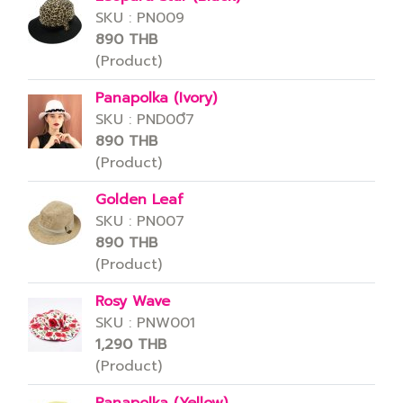
SKU : PN009
890 THB
(Product)
Panapolka (Ivory)
SKU : PND00ึ7
890 THB
(Product)
Golden Leaf
SKU : PN007
890 THB
(Product)
Rosy Wave
SKU : PNW001
1,290 THB
(Product)