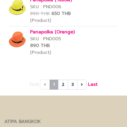
Panapolka (Yellow)
SKU : PND006
890 THB
650 THB
(Product)
Panapolka (Orange)
SKU : PND005
890 THB
(Product)
First
Last
1
2
3
ATIPA BANGKOK