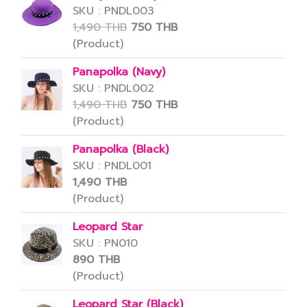
SKU : PNDL003
1,490 THB
750 THB
(Product)
Panapolka (Navy)
SKU : PNDL002
1,490 THB
750 THB
(Product)
Panapolka (Black)
SKU : PNDL001
1,490 THB
(Product)
Leopard Star
SKU : PN010
890 THB
(Product)
Leopard Star (Black)