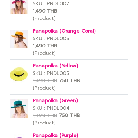
SKU : PNDL007
1,490 THB
(Product)
Panapolka (Orange Coral)
SKU : PNDL006
1,490 THB
(Product)
Panapolka (Yellow)
SKU : PNDL005
1,490 THB
750 THB
(Product)
Panapolka (Green)
SKU : PNDL004
1,490 THB
750 THB
(Product)
Panapolka (Purple)