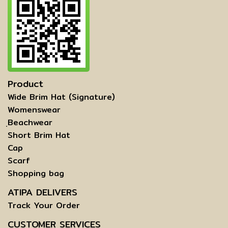
Product
Wide Brim Hat (Signature)
Womenswear
ฺBeachwear
Short Brim Hat
Cap
Scarf
Shopping bag
ATIPA DELIVERS
Track Your Order
CUSTOMER SERVICES