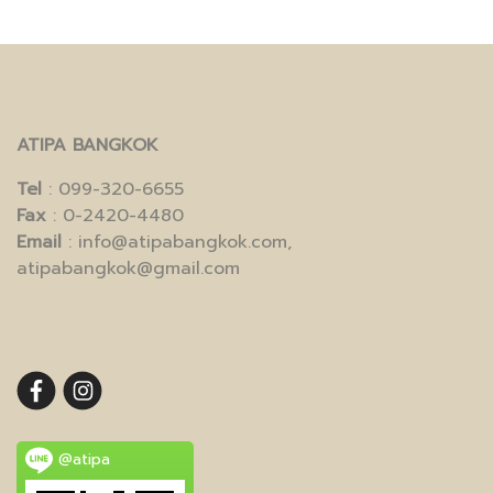
ATIPA BANGKOK
Tel
: 099-320-6655
Fax
: 0-2420-4480
Email
: info@atipabangkok.com,
atipabangkok@gmail.com
@atipa