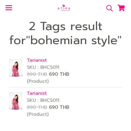
2 Tags result
for"bohemian style"
Tarianist
SKU : BHCS011
890 THB
690 THB
(Product)
Tarianist
SKU : BHCS011
890 THB
690 THB
(Product)