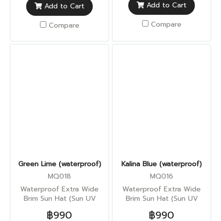
Add to Cart
Add to Cart
Compare
Compare
Green Lime (waterproof)
Kalina Blue (waterproof)
MQ018
MQ016
Waterproof Extra Wide
Waterproof Extra Wide
Brim Sun Hat (Sun UV
Brim Sun Hat (Sun UV
Protection)
Protection)
฿990
฿990