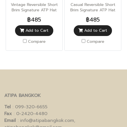
Vintage Reversible Short
Casual Reversible Short
Brim Signature ATP Hat
Brim Signature ATP Hat
(Sun UV Protection)
(Sun UV Protection)
฿485
฿485
Add to Cart
Add to Cart
Compare
Compare
ATIPA BANGKOK
Tel
: 099-320-6655
Fax
: 0-2420-4480
Email
: info@atipabangkok.com,