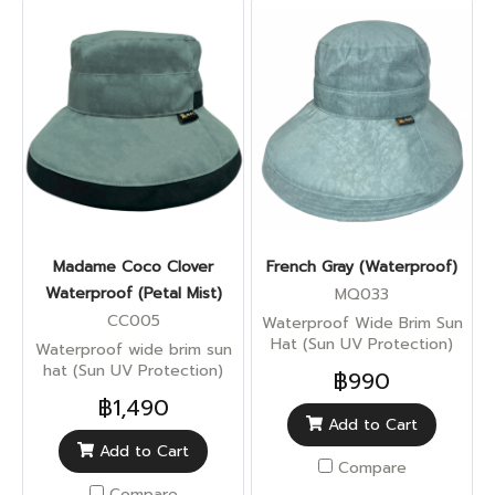
Madame Coco Clover
French Gray (Waterproof)
Waterproof (Petal Mist)
MQ033
CC005
Waterproof Wide Brim Sun
Hat (Sun UV Protection)
Waterproof wide brim sun
hat (Sun UV Protection)
฿990
฿1,490
Add to Cart
Add to Cart
Compare
Compare