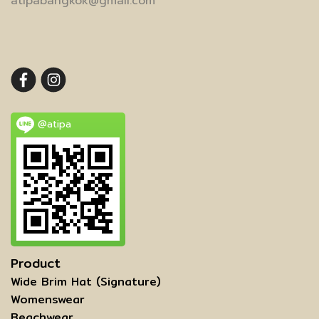
atipabangkok@gmail.com
@atipa
Product
Wide Brim Hat (Signature)
Womenswear
ฺBeachwear