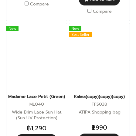
Compare
Compare
New
New
Best Seller
Madame Lace Petit (Green)
Kalina(copy)(copy)(copy)
ML040
FFS038
Wide Brim Lace Sun Hat
ATIPA Shopping bag
(Sun UV Protection)
฿990
฿1,290