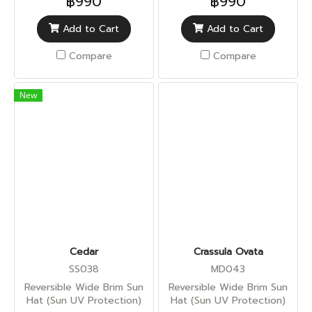
฿990
฿990
Add to Cart
Add to Cart
Compare
Compare
New
Cedar
Crassula Ovata
SS038
MD043
Reversible Wide Brim Sun
Reversible Wide Brim Sun
Hat (Sun UV Protection)
Hat (Sun UV Protection)