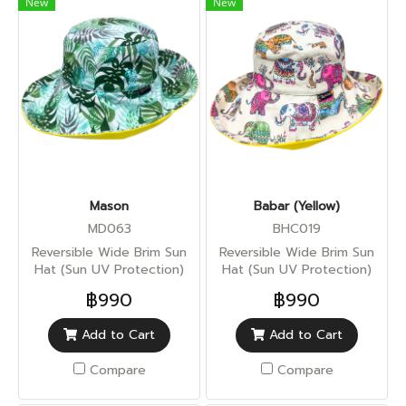
New
New
Mason
Babar (Yellow)
MD063
BHC019
Reversible Wide Brim Sun
Reversible Wide Brim Sun
Hat (Sun UV Protection)
Hat (Sun UV Protection)
฿990
฿990
Add to Cart
Add to Cart
Compare
Compare