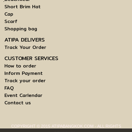
Short Brim Hat
Cap
Scarf
Shopping bag
ATIPA DELIVERS
Track Your Order
CUSTOMER SERVICES
How to order
Inform Payment
Track your order
FAQ
Event Carlendar
Contact us
COPYRIGHT © 2015 ATIPABANGKOK.COM - ALL RIGHTS