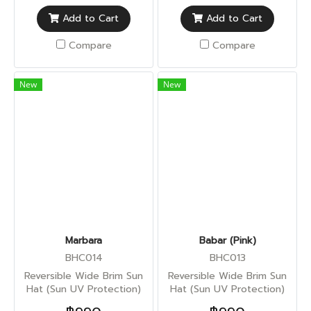
Add to Cart
Add to Cart
Compare
Compare
New
New
Marbara
Babar (Pink)
BHC014
BHC013
Reversible Wide Brim Sun
Reversible Wide Brim Sun
Hat (Sun UV Protection)
Hat (Sun UV Protection)