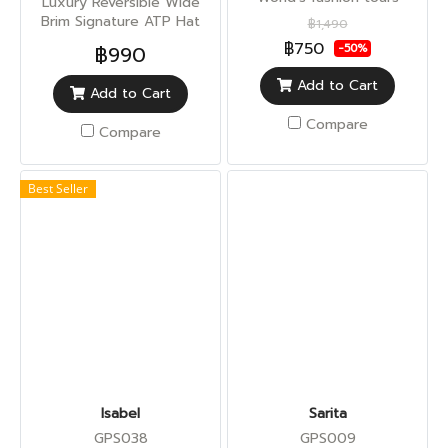
Luxury Reversible Wide
Brim Signature ATP Hat
฿1,490
(Sun UV Protection)
฿750
฿990
-50%
Add to Cart
Add to Cart
Compare
Compare
Best Seller
Isabel
Sarita
GPS038
GPS009