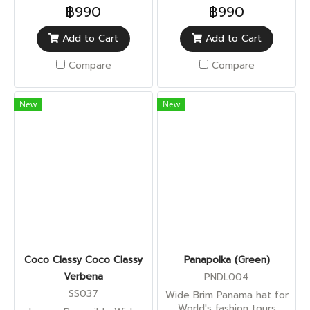
฿990
฿990
Add to Cart
Add to Cart
Compare
Compare
New
New
Coco Classy Coco Classy
Panapolka (Green)
Verbena
PNDL004
SS037
Wide Brim Panama hat for
World's fashion tours