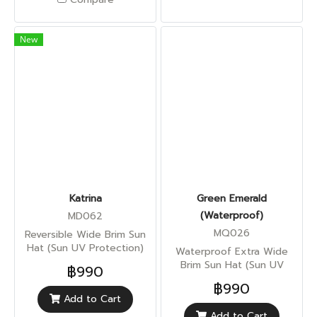
New
Katrina
Green Emerald
(Waterproof)
MD062
MQ026
Reversible Wide Brim Sun
Hat (Sun UV Protection)
Waterproof Extra Wide
Brim Sun Hat (Sun UV
฿990
Protection)
฿990
Add to Cart
Add to Cart