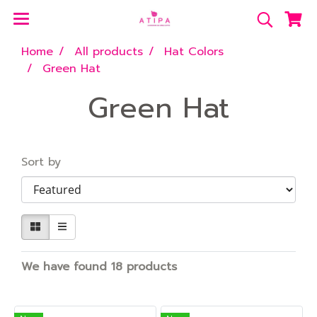
Home
All products
Hat Colors
Green Hat
Green Hat
Sort by
We have found 18 products