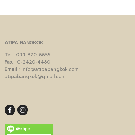
ATIPA BANGKOK
Tel
: 099-320-6655
Fax
: 0-2420-4480
Email
: info@atipabangkok.com,
atipabangkok@gmail.com
@atipa