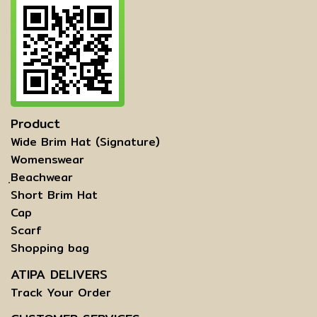
Product
Wide Brim Hat (Signature)
Womenswear
ฺBeachwear
Short Brim Hat
Cap
Scarf
Shopping bag
ATIPA DELIVERS
Track Your Order