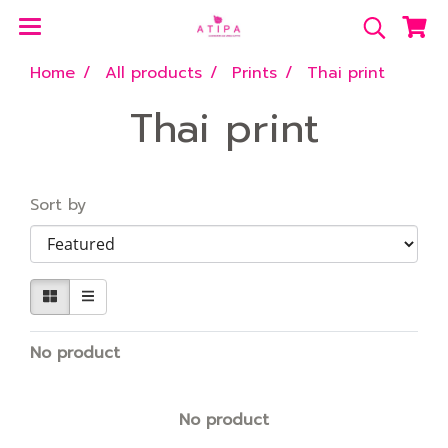
Home
All products
Prints
Thai print
Thai print
Sort by
No product
No product