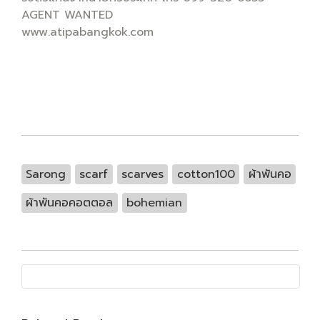
AGENT WANTED
www.atipabangkok.com
Sarong
scarf
scarves
cotton100
ผ้าพันคอ
ผ้าพันคอคอตตอล
bohemian