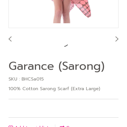
Garance (Sarong)
SKU : BHCSa015
100% Cotton Sarong Scarf (Extra Large)