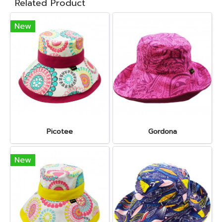
Related Product
New
Picotee
Gordona
New