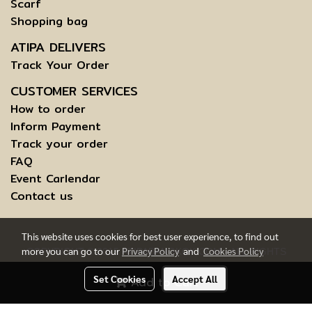
Scarf
Shopping bag
ATIPA DELIVERS
Track Your Order
CUSTOMER SERVICES
How to order
Inform Payment
Track your order
FAQ
Event Carlendar
Contact us
This website uses cookies for best user experience, to find out
more you can go to our
Privacy Policy
and
Cookies Policy
COPYRIGHT © 2015 ATIPABANGKOK.COM - ALL RIGHTS
RESERVED.
Set Cookies
Accept All
Add to Cart
TERMS AND CONDITIONS OF USE | INFORMATION TO DATA
SUBJECTS