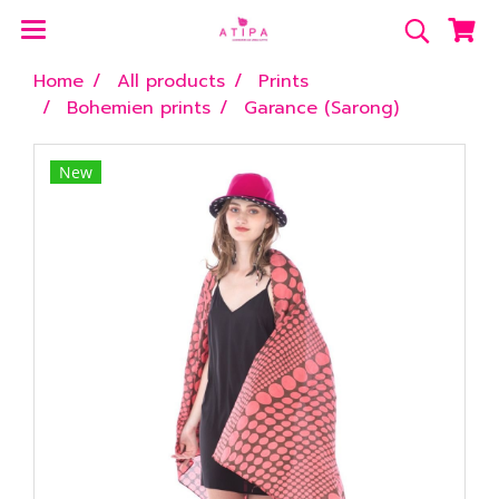
Home
All products
Prints
Bohemien prints
Garance (Sarong)
New