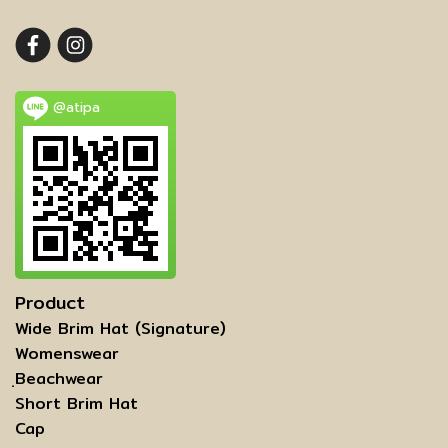
@atipa
Product
Wide Brim Hat (Signature)
Womenswear
ฺBeachwear
Short Brim Hat
Cap