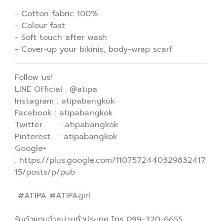
- Cotton fabric 100%
- Colour fast
- Soft touch after wash
- Cover-up your bikinis, body-wrap scarf
Follow us!
LINE Official : @atipa
Instagram : atipabangkok
Facebook : atipabangkok
Twitter : atipabangkok
Pinterest : atipabangkok
Google+
: https://plus.google.com/1107572440329832417
15/posts/p/pub
#ATIPA #ATIPAgirl
รับตัวแทนจำหน่ายทั่วประเทศ โทร 099-320-6655