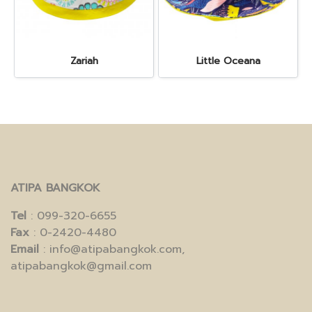
Zariah
Little Oceana
ATIPA BANGKOK
Tel
: 099-320-6655
Fax
: 0-2420-4480
Email
: info@atipabangkok.com,
atipabangkok@gmail.com