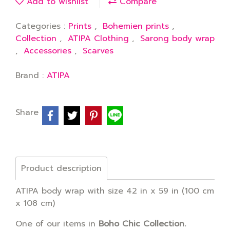
Add to wishlist
Compare
Categories :
Prints
,
Bohemien prints
,
Collection
,
ATIPA Clothing
,
Sarong body wrap
,
Accessories
,
Scarves
Brand :
ATIPA
Share
Product description
ATIPA body wrap with size 42 in x 59 in (100 cm
x 108 cm)
One of our items in
Boho Chic Collection.