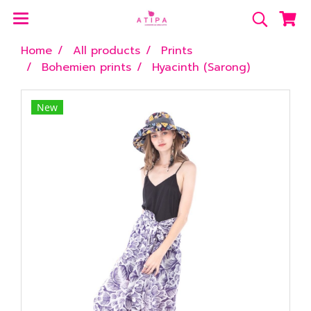
Home
All products
Prints
Bohemien prints
Hyacinth (Sarong)
New