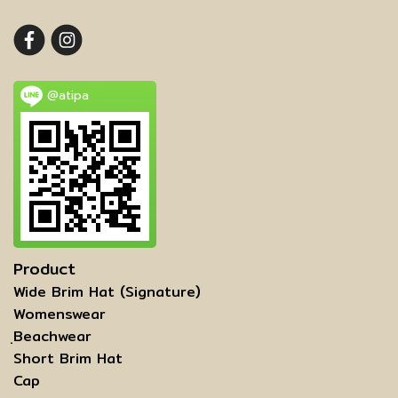
@atipa
Product
Wide Brim Hat (Signature)
Womenswear
ฺBeachwear
Short Brim Hat
Cap