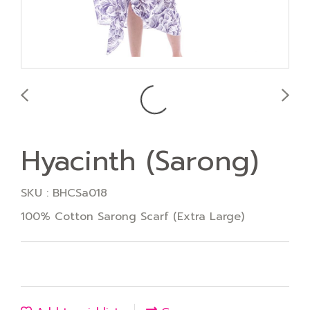
Hyacinth (Sarong)
SKU : BHCSa018
100% Cotton Sarong Scarf (Extra Large)