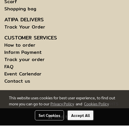
Scarf
Shopping bag
ATIPA DELIVERS
Track Your Order
CUSTOMER SERVICES
How to order
Inform Payment
Track your order
FAQ
Event Carlendar
Contact us
This website uses cookies for best user experience, to find out
more you can go to our
Privacy Policy
and
Cookies Policy
COPYRIGHT © 2015 ATIPABANGKOK.COM - ALL RIGHTS
RESERVED.
Set Cookies
Accept All
Add to Cart
TERMS AND CONDITIONS OF USE | INFORMATION TO DATA
SUBJECTS