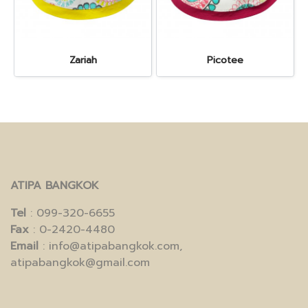
Zariah
Picotee
ATIPA BANGKOK
Tel
: 099-320-6655
Fax
: 0-2420-4480
Email
: info@atipabangkok.com,
atipabangkok@gmail.com