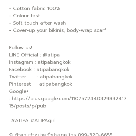
- Cotton fabric 100%
- Colour fast
- Soft touch after wash
- Cover-up your bikinis, body-wrap scarf
Follow us!
LINE Official : @atipa
Instagram : atipabangkok
Facebook : atipabangkok
Twitter : atipabangkok
Pinterest : atipabangkok
Google+
: https://plus.google.com/1107572440329832417
15/posts/p/pub
#ATIPA #ATIPAgirl
รับตัวแทนจำหน่ายทั่วประเทศ โทร 099-320-6655