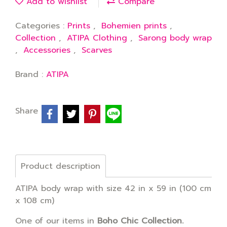
Add to wishlist
Compare
Categories :
Prints
,
Bohemien prints
,
Collection
,
ATIPA Clothing
,
Sarong body wrap
,
Accessories
,
Scarves
Brand :
ATIPA
Share
Product description
ATIPA body wrap with size 42 in x 59 in (100 cm
x 108 cm)
One of our items in
Boho Chic Collection.