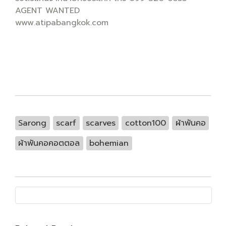
AGENT WANTED
www.atipabangkok.com
Sarong
scarf
scarves
cotton100
ผ้าพันคอ
ผ้าพันคอคอตตอล
bohemian