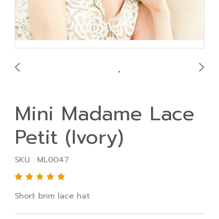
Mini Madame Lace
Petit (Ivory)
SKU : ML0047
Short brim lace hat