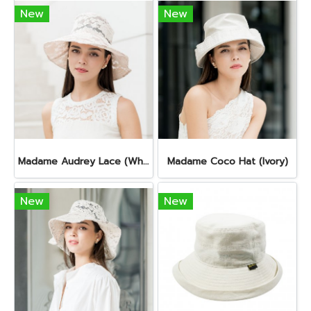
New
New
Madame Audrey Lace (White Rose)
Madame Coco Hat (Ivory)
New
New