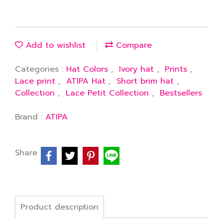
Add to wishlist
Compare
Categories :
Hat Colors
,
Ivory hat
,
Prints
,
Lace print
,
ATIPA Hat
,
Short brim hat
,
Collection
,
Lace Petit Collection
,
Bestsellers
Brand :
ATIPA
Share
Product description