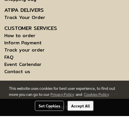
ATIPA DELIVERS
Track Your Order
CUSTOMER SERVICES
How to order
Inform Payment
Track your order
FAQ
Event Carlendar
Contact us
This website uses cookies for best user experience, to find out
more you can go to our
Privacy Policy
and
Cookies Policy
COPYRIGHT © 2015 ATIPABANGKOK.COM - ALL RIGHTS
RESERVED.
Set Cookies
Accept All
Add to Cart
TERMS AND CONDITIONS OF USE | INFORMATION TO DATA
SUBJECTS
Today's visitor
1