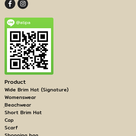
@atipa
Product
Wide Brim Hat (Signature)
Womenswear
ฺBeachwear
Short Brim Hat
Cap
Scarf
Shopping bag