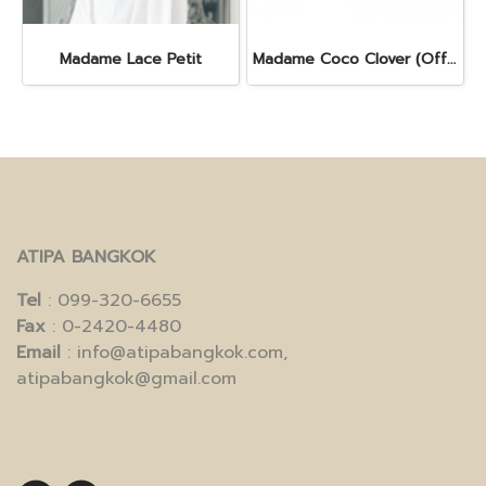
Madame Lace Petit
Madame Coco Clover (Off - White)
ATIPA BANGKOK
Tel
: 099-320-6655
Fax
: 0-2420-4480
Email
: info@atipabangkok.com,
atipabangkok@gmail.com