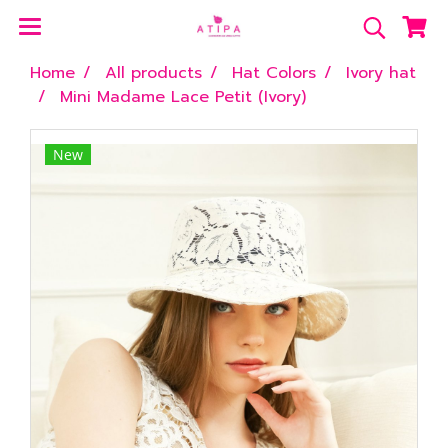
Home
All products
Hat Colors
Ivory hat
Mini Madame Lace Petit (Ivory)
New