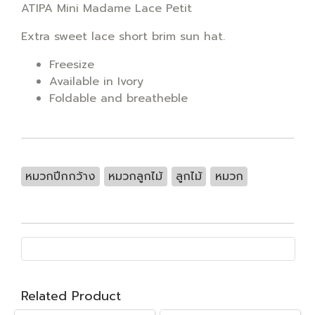
ATIPA Mini Madame Lace Petit
Extra sweet lace short brim sun hat.
Freesize
Available in Ivory
Foldable and breatheble
หมวกปีกกว้าง
หมวกลูกไม้
ลูกไม้
หมวก
Related Product